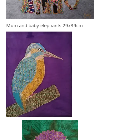
Mum and baby elephants 29x39cm