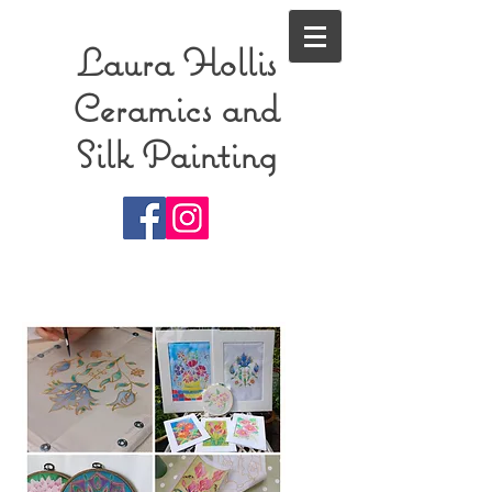
Laura Hollis
Ceramics and
Silk Painting