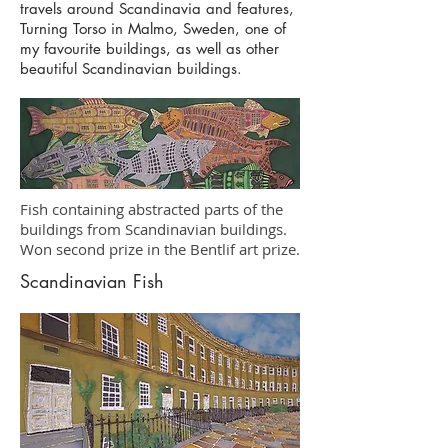
travels around Scandinavia and features,
Turning Torso in Malmo, Sweden, one of
my favourite buildings, as well as other
beautiful Scandinavian buildings.
Fish containing abstracted parts of the
buildings from Scandinavian buildings.
Won second prize in the Bentlif art prize.
Scandinavian Fish