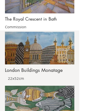
The Royal Crescent in Bath
Commission
London Buildings Monatage
22x52cm