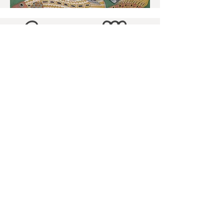
Contact Me
For enquiries about silk painting or
ceramics classes please e mail me
at -
mail@laurahollis.com
or call me on - 07799687137