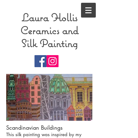
Laura Hollis
Ceramics and
Silk Painting
Scandinavian Buildings
This silk painting was inspired by my